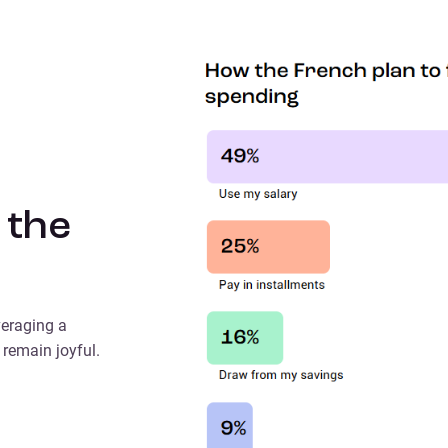
 the
veraging a
 remain joyful.