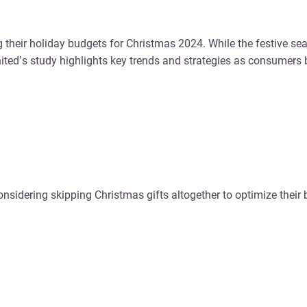
g their holiday budgets for Christmas 2024. While the festive se
ted’s study highlights key trends and strategies as consumers
nsidering skipping Christmas gifts altogether to optimize their 