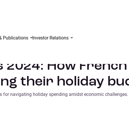
adapting their holiday budgets
& Publications
Investor Relations
s 2024: How Frenc
ng their holiday bu
ies for navigating holiday spending amidst economic challenges.