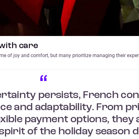
with care
ime of joy and comfort, but many prioritize managing their expe
rtainty persists, French c
e and adaptability. From prio
xible payment options, they 
spirit of the holiday season d