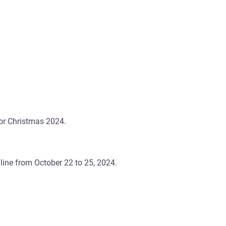
for Christmas 2024.
ine from October 22 to 25, 2024.