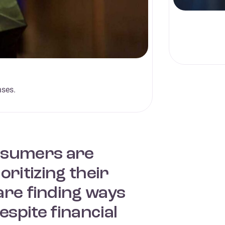
nses.
onsumers are
ritizing their
are finding ways
espite financial