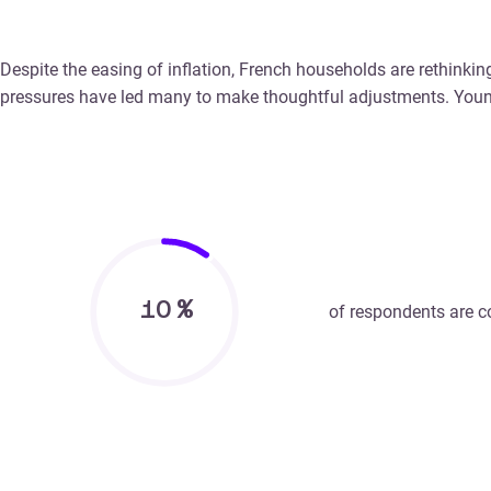
Despite the easing of inflation, French households are rethinkin
pressures have led many to make thoughtful adjustments. Youni
10
%
of respondents are co