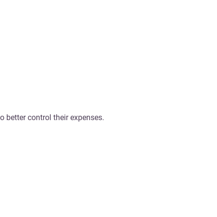
o better control their expenses.