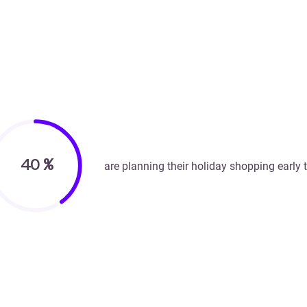
40
%
are planning their holiday shopping early t