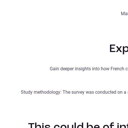
Mar
Exp
Gain deeper insights into how French c
Study methodology: The survey was conducted on a s
This could be of i