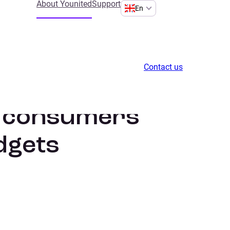
About Younited
Support
En
Contact us
h consumers
dgets