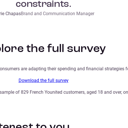
constraints.
ie Chapas
Brand and Communication Manager
lore the full survey
onsumers are adapting their spending and financial strategies 
Download the full survey
ample of 829 French Younited customers, aged 18 and over, onl
nterest to you