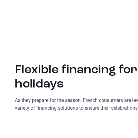
Flexible financing for
holidays
As they prepare for the season, French consumers are le
variety of financing solutions to ensure their celebrations