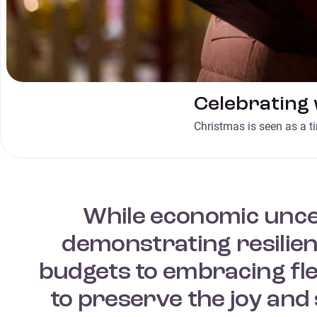
Celebrating 
Christmas is seen as a t
While economic unce
demonstrating resilienc
budgets to embracing fle
to preserve the joy and 