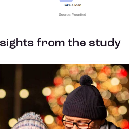
nsights from the study