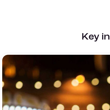
Key i