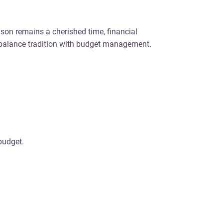
ason remains a cherished time, financial
 balance tradition with budget management.
budget.