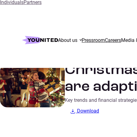
Individuals
Partners
Home
Insights
Christmas 2024: How French consumers are 
About us
Pressroom
Careers
Media 
Consumer trends
SURVEYS
Christma
are adapti
Key trends and financial strateg
Download