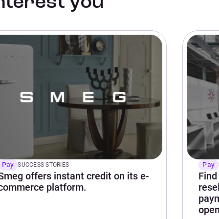
interest you
Pay
Pay
SUCCESS STORIES
Smeg offers instant credit on its e-
Find
commerce platform.
rese
paym
open