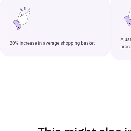
A use
20% increase in average shopping basket
proc