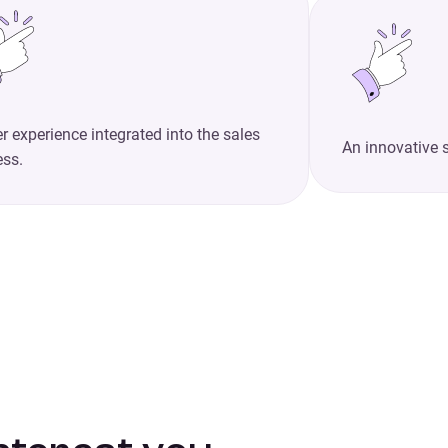
r experience integrated into the sales
An innovative 
ess.