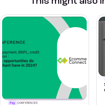
This might also 
Pay
CONFERENCES