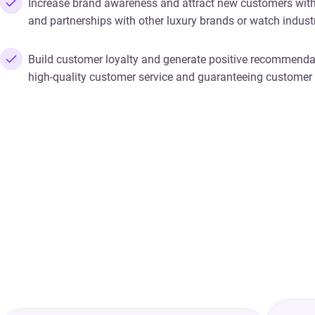
Increase brand awareness and attract new customers with
and partnerships with other luxury brands or watch industr
Build customer loyalty and generate positive recommenda
high-quality customer service and guaranteeing customer 