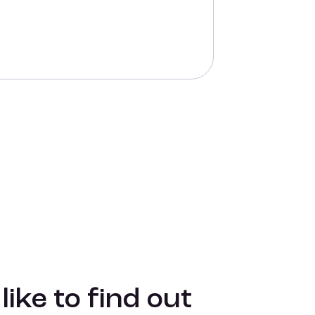
ike to find out