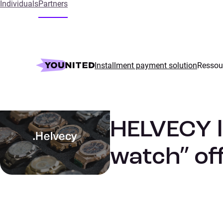
Individuals
Partners
Home
References
HELVECY launched its “affordable luxury w
Installment payment solution
Ressou
Luxury
SUCCESS STORIES
HELVECY l
watch” off