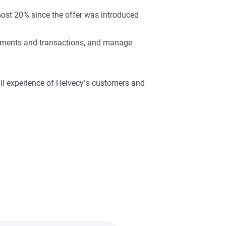
most 20% since the offer was introduced
yments and transactions, and manage
ll experience of Helvecy’s customers and