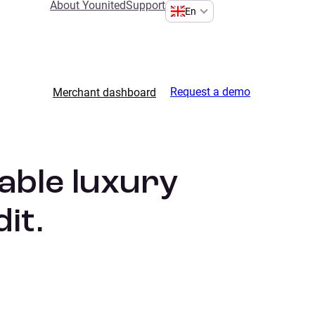
About Younited
Support
En
Request a demo
Merchant dashboard
able luxury
it.