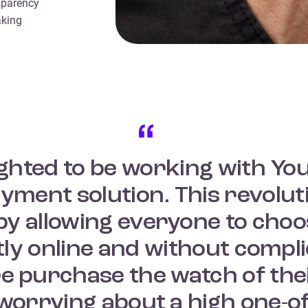
sparency
aking
ighted to be working with Yo
ment solution. This revolut
y allowing everyone to choos
ctly online and without comp
e purchase the watch of the
 worrying about a high one-o