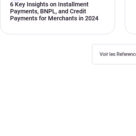
6 Key Insights on Installment
Payments, BNPL, and Credit
Payments for Merchants in 2024
Voir les Referenc