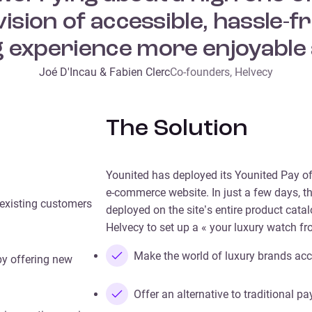
ision of accessible, hassle
 experience more enjoyable 
Joé D'Incau & Fabien Clerc
Co-founders, Helvecy
The Solution
Younited has deployed its Younited Pay of
e-commerce website. In just a few days, t
 existing customers
deployed on the site’s entire product cat
Helvecy to set up a « your luxury watch fr
Make the world of luxury brands acc
by offering new
Offer an alternative to traditional 