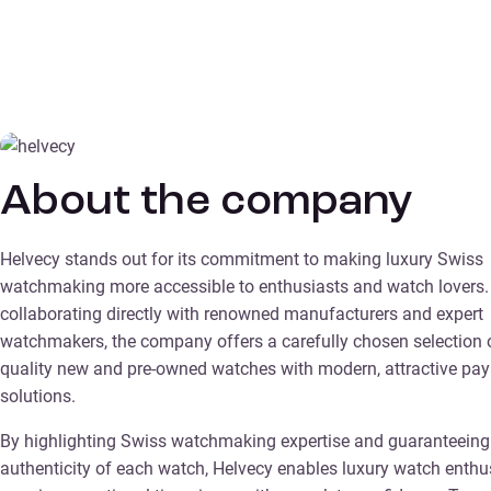
About the company
Helvecy stands out for its commitment to making luxury Swiss
watchmaking more accessible to enthusiasts and watch lovers.
collaborating directly with renowned manufacturers and expert
watchmakers, the company offers a carefully chosen selection o
quality new and pre-owned watches with modern, attractive pa
solutions.
By highlighting Swiss watchmaking expertise and guaranteeing
authenticity of each watch, Helvecy enables luxury watch enthu