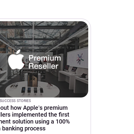
SUCCESS STORIES
 out how Apple’s premium
llers implemented the first
ent solution using a 100%
 banking process