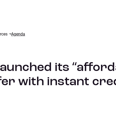
atch” offer with instant credit.
rces
Agenda
aunched its “afford
er with instant cred