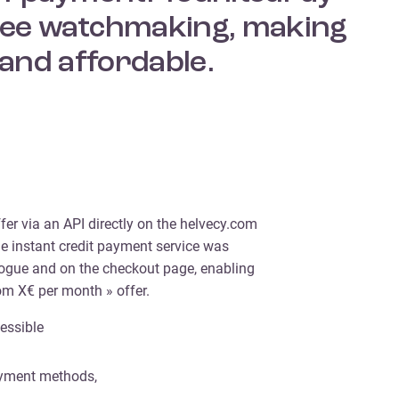
-free watchmaking, making
and affordable.
fer via an API directly on the helvecy.com
he instant credit payment service was
alogue and on the checkout page, enabling
om X€ per month » offer.
essible
payment methods,