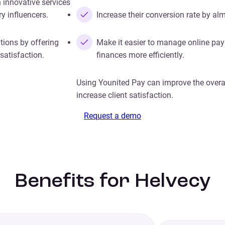
 innovative services
y influencers.
Increase their conversion rate by al
tions by offering
Make it easier to manage online pa
satisfaction.
finances more efficiently.
Using Younited Pay can improve the overa
increase client satisfaction.
Request a demo
Benefits for Helvecy