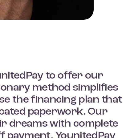
unitedPay to offer our
ionary method simplifies
e the financing plan that
licated paperwork. Our
ir dreams with complete
ff payment. YounitedPay