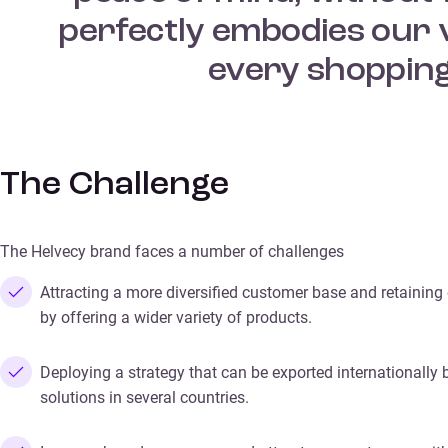
perfectly embodies our v
every shopping
The Challenge
The Helvecy brand faces a number of challenges
Attracting a more diversified customer base and retaining
by offering a wider variety of products.
Deploying a strategy that can be exported internationally 
solutions in several countries.