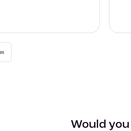
es
Would you l