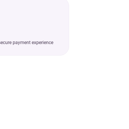
secure payment experience