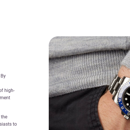
 By
f high-
yment
 the
siasts to