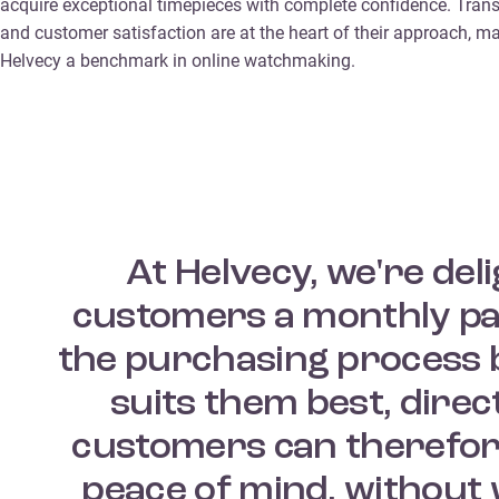
acquire exceptional timepieces with complete confidence. Tran
and customer satisfaction are at the heart of their approach, m
Helvecy a benchmark in online watchmaking.
At Helvecy, we're del
customers a monthly pay
the purchasing process b
suits them best, dire
customers can therefor
peace of mind, without